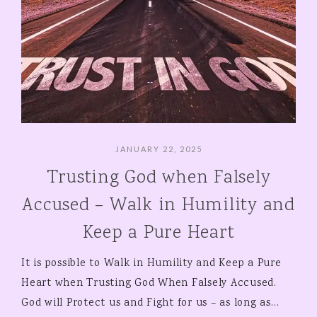
JANUARY 22, 2025
Trusting God when Falsely
Accused – Walk in Humility and
Keep a Pure Heart
It is possible to Walk in Humility and Keep a Pure
Heart when Trusting God When Falsely Accused.
God will Protect us and Fight for us – as long as…