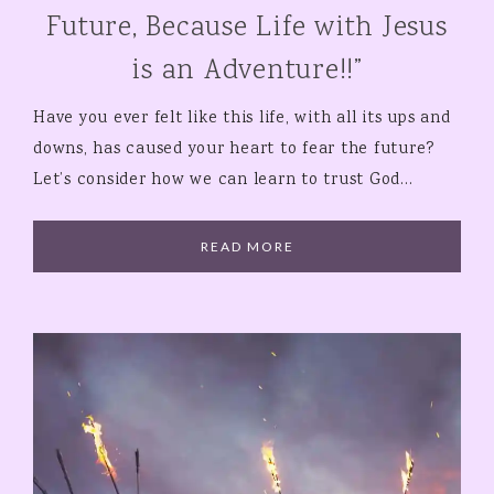
Future, Because Life with Jesus
is an Adventure!!”
Have you ever felt like this life, with all its ups and
downs, has caused your heart to fear the future?
Let’s consider how we can learn to trust God…
READ MORE