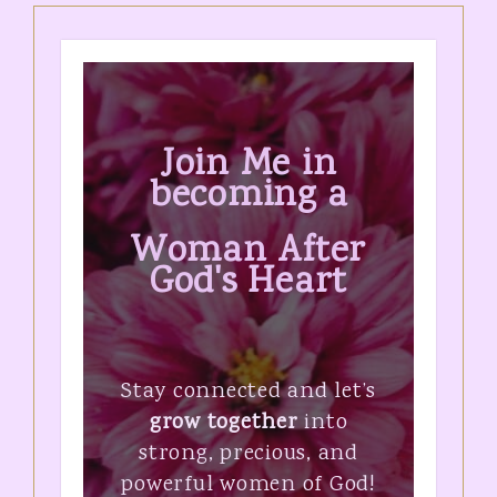
Join Me in
becoming a
Woman After
God's Heart
Stay connected and let’s
grow together
into
strong, precious, and
powerful women of God!