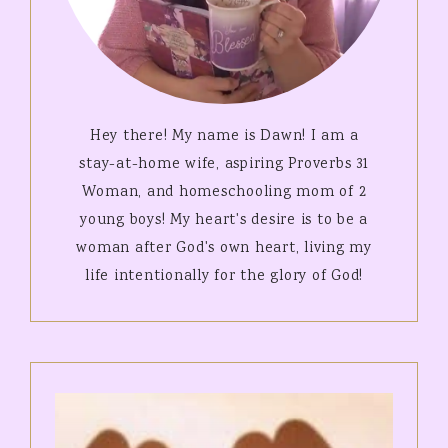
Hey there! My name is Dawn! I am a
stay-at-home wife, aspiring Proverbs 31
Woman, and homeschooling mom of 2
young boys! My heart's desire is to be a
woman after God's own heart, living my
life intentionally for the glory of God!