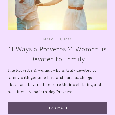
MARCH 12, 2024
11 Ways a Proverbs 31 Woman is
Devoted to Family
The Proverbs 31 woman who is truly devoted to
family with genuine love and care, as she goes
above and beyond to ensure their well-being and
happiness. A modern-day Proverbs…
READ MORE