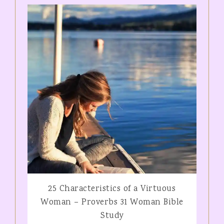
25 Characteristics of a Virtuous
Woman – Proverbs 31 Woman Bible
Study