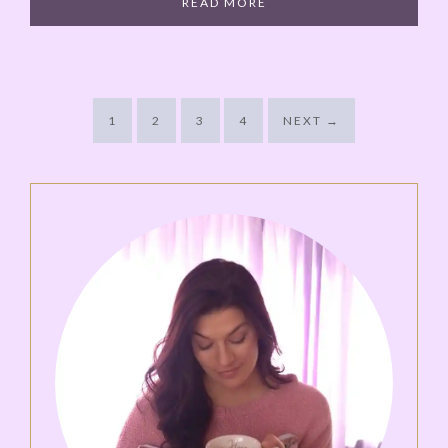
READ MORE
1
2
3
4
NEXT
→