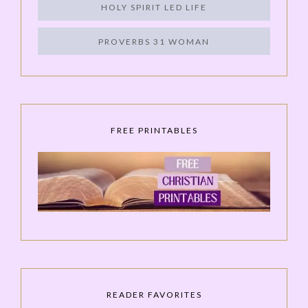
HOLY SPIRIT LED LIFE
PROVERBS 31 WOMAN
FREE PRINTABLES
READER FAVORITES