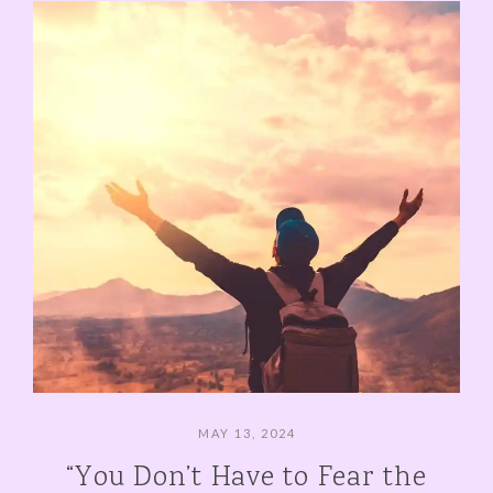
MAY 13, 2024
“You Don’t Have to Fear the