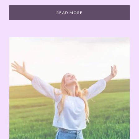
READ MORE