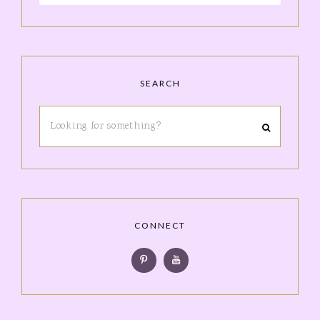
SEARCH
CONNECT