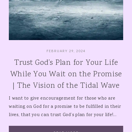
FEBRUARY 29, 2024
Trust God’s Plan for Your Life
While You Wait on the Promise
| The Vision of the Tidal Wave
I want to give encouragement for those who are
waiting on God for a promise to be fulfilled in their
lives, that you can trust God’s plan for your life!…