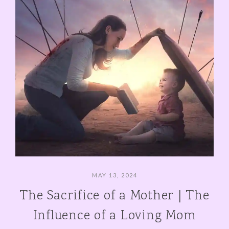
MAY 13, 2024
The Sacrifice of a Mother | The
Influence of a Loving Mom