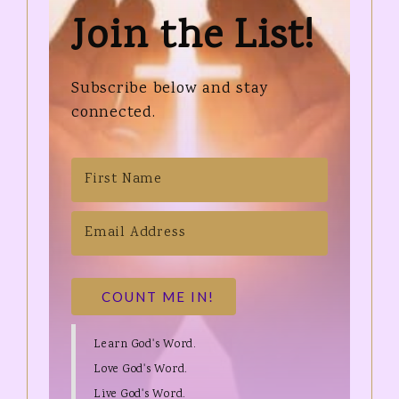
Join the List!
Subscribe below and stay
connected.
COUNT ME IN!
Learn God's Word.
Love God's Word.
Live God's Word.