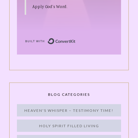
Apply God's Word.
Built with ConvertKit
BLOG CATEGORIES
HEAVEN'S WHISPER – TESTIMONY TIME!
HOLY SPIRIT FILLED LIVING