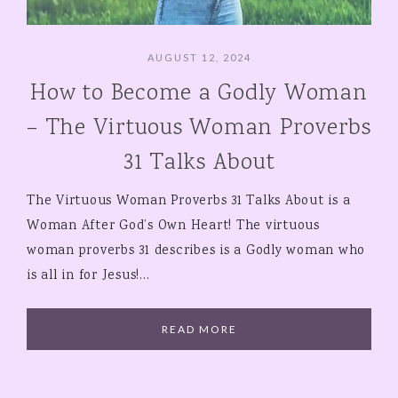
AUGUST 12, 2024
How to Become a Godly Woman
– The Virtuous Woman Proverbs
31 Talks About
The Virtuous Woman Proverbs 31 Talks About is a
Woman After God’s Own Heart! The virtuous
woman proverbs 31 describes is a Godly woman who
is all in for Jesus!…
READ MORE