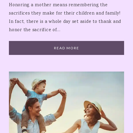
Honoring a mother means remembering the
sacrifices they make for their children and family!
In fact, there is a whole day set aside to thank and
honor the sacrifice of…
READ MORE