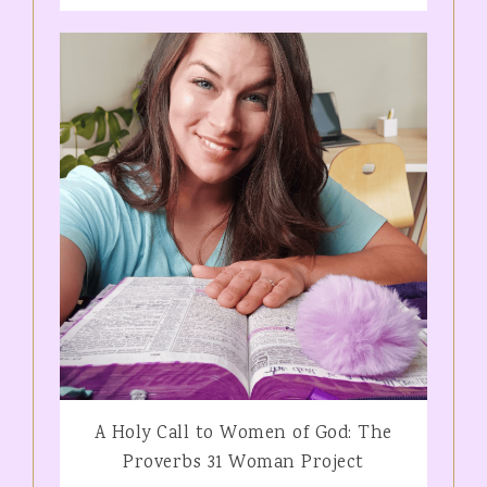
A Holy Call to Women of God: The
Proverbs 31 Woman Project