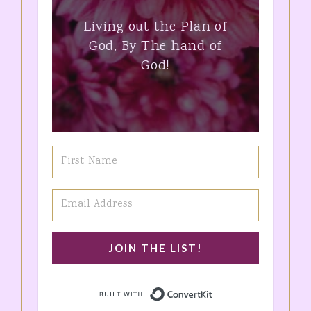
Living out the Plan of
God, By The hand of
God!
JOIN THE LIST!
Built with ConvertK