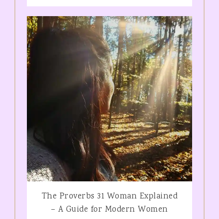
The Proverbs 31 Woman Explained
– A Guide for Modern Women