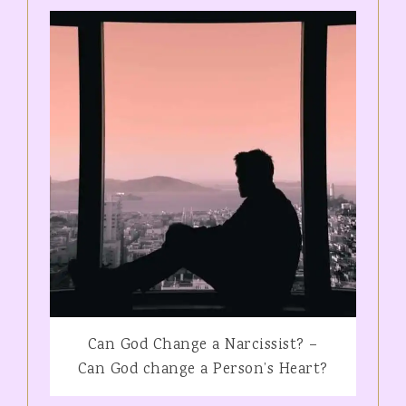
Can God Change a Narcissist? –
Can God change a Person’s Heart?