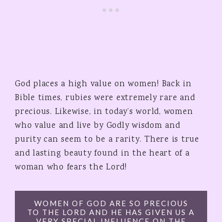
God places a high value on women! Back in
Bible times, rubies were extremely rare and
precious. Likewise, in today’s world, women
who value and live by Godly wisdom and
purity can seem to be a rarity. There is true
and lasting beauty found in the heart of a
woman who fears the Lord!
WOMEN OF GOD ARE SO PRECIOUS
TO THE LORD AND HE HAS GIVEN US A
VERY SPECIAL INFLUENCE ON THE