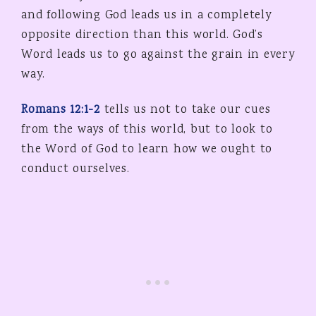
and following God leads us in a completely
opposite direction than this world. God’s
Word leads us to go against the grain in every
way.
Romans 12:1-2
tells us not to take our cues
from the ways of this world, but to look to
the Word of God to learn how we ought to
conduct ourselves.