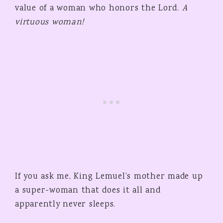
value of a woman who honors the Lord.
A
virtuous woman!
If you ask me, King Lemuel’s mother made up
a super-woman that does it all and
apparently never sleeps.