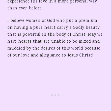
experience His love in a more personal way
than ever before.
I believe women of God who put a premium
on having a pure heart carry a Godly beauty
that is powerful in the body of Christ. May we
have hearts that are unable to be mixed and
muddied by the desires of this world because
of our love and allegiance to Jesus Christ!