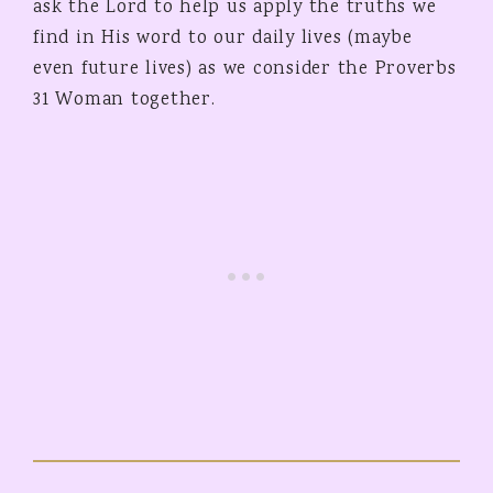
ask the Lord to help us apply the truths we
find in His word to our daily lives (maybe
even future lives) as we consider the Proverbs
31 Woman together.