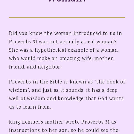
Did you know the woman introduced to us in
Proverbs 31 was not actually a real woman?
She was a hypothetical example of a woman
who would make an amazing wife, mother,
friend, and neighbor.
Proverbs in the Bible is known as “the book of
wisdom”, and just as it sounds, it has a deep
well of wisdom and knowledge that God wants
us to learn from.
King Lemuel’s mother wrote Proverbs 31 as
instructions to her son, so he could see the