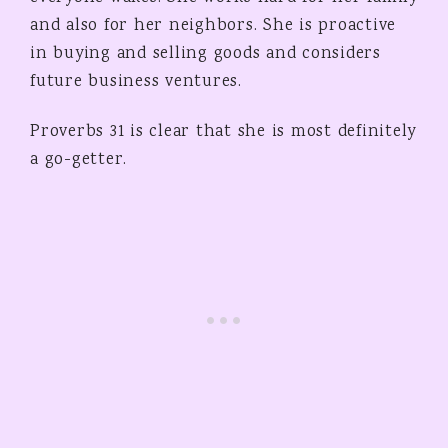
and also for her neighbors. She is proactive
in buying and selling goods and considers
future business ventures.
Proverbs 31 is clear that she is most definitely
a go-getter.