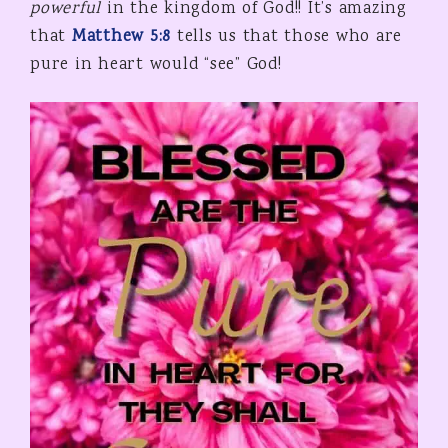
powerful
in the kingdom of God!! It’s amazing
that
Matthew 5:8
tells us that those who are
pure in heart would “see” God!