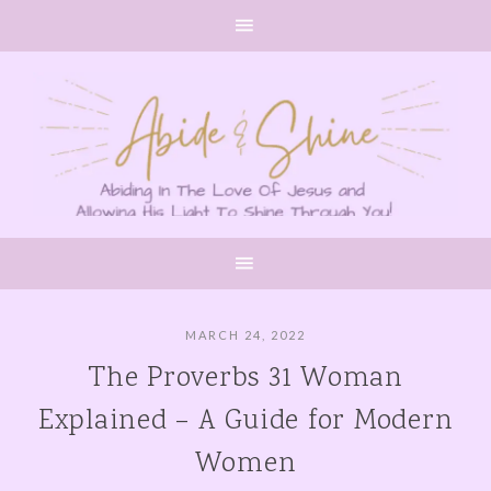
MARCH 24, 2022
The Proverbs 31 Woman
Explained – A Guide for Modern
Women