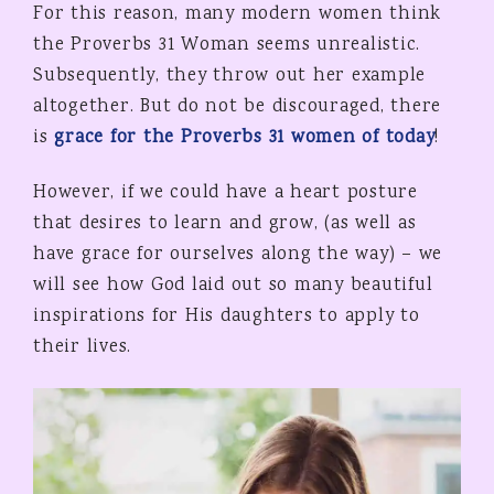
For this reason, many modern women think
the Proverbs 31 Woman seems unrealistic.
Subsequently, they throw out her example
altogether. But do not be discouraged, there
is
grace for the Proverbs 31 women of today
!
However, if we could have a heart posture
that desires to learn and grow, (as well as
have grace for ourselves along the way) – we
will see how God laid out so many beautiful
inspirations for His daughters to apply to
their lives.