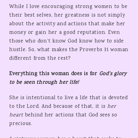
While I love encouraging strong women to be
their best selves, her greatness is not simply
about the activity and actions that make her
money or gain her a good reputation. Even
those who don’t know God know how to side
hustle. So, what makes the Proverbs 31 woman
different from the rest?
Everything this woman does is for
God’s glory
to be seen through her life!
She is intentional to live a life that is devoted
to the Lord. And because of that, it is
her
heart
behind her actions that God sees so
precious.