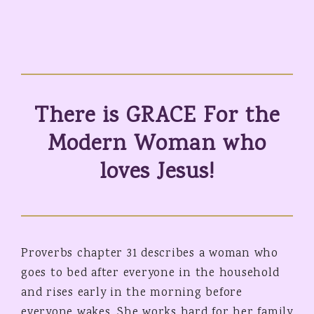
There is GRACE For the
Modern Woman who
loves Jesus!
Proverbs chapter 31 describes a woman who
goes to bed after everyone in the household
and rises early in the morning before
everyone wakes. She works hard for her family