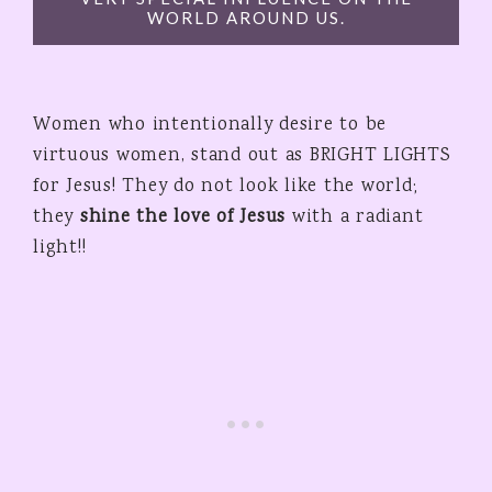
WORLD AROUND US.
Women who intentionally desire to be
virtuous women, stand out as BRIGHT LIGHTS
for Jesus! They do not look like the world;
they
shine the love of Jesus
with a radiant
light!!