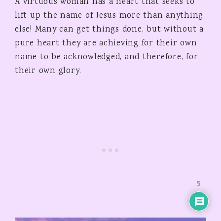
A virtuous woman has a heart that seeks to
lift up the name of Jesus more than anything
else! Many can get things done, but without a
pure heart they are achieving for their own
name to be acknowledged, and therefore, for
their own glory.
5