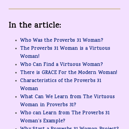
In the article:
Who Was the Proverbs 31 Woman?
The Proverbs 31 Woman is a Virtuous
Woman!
Who Can Find a Virtuous Woman?
There is GRACE For the Modern Woman!
Characteristics of the Proverbs 31
Woman
What Can We Learn from The Virtuous
Woman in Proverbs 31?
Who can Learn from The Proverbs 31
Woman’s Example?