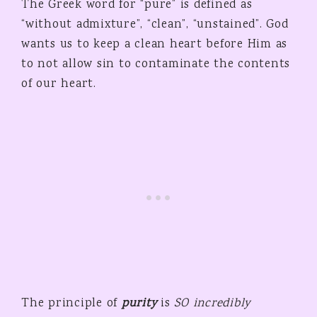
The Greek word for “pure” is defined as
“without admixture”, “clean”, “unstained”. God
wants us to keep a clean heart before Him as
to not allow sin to contaminate the contents
of our heart.
The principle of
purity
is
SO incredibly