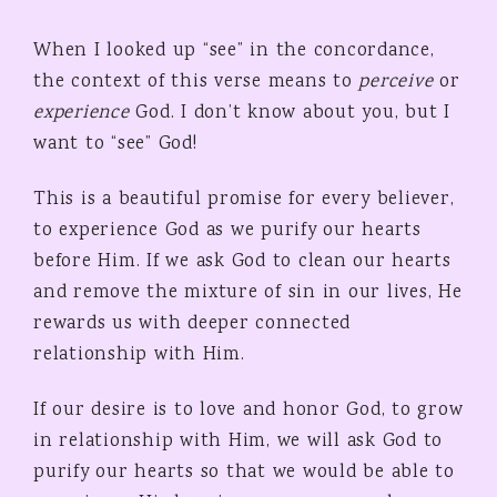
When I looked up “see” in the concordance,
the context of this verse means to
perceive
or
experience
God. I don’t know about you, but I
want to “see” God!
This is a beautiful promise for every believer,
to experience God as we purify our hearts
before Him. If we ask God to clean our hearts
and remove the mixture of sin in our lives, He
rewards us with deeper connected
relationship with Him.
If our desire is to love and honor God, to grow
in relationship with Him, we will ask God to
purify our hearts so that we would be able to