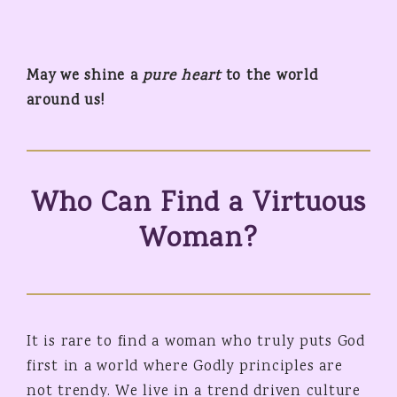
May we shine a
pure heart
to the world
around us!
Who Can Find a Virtuous
Woman?
It is rare to find a woman who truly puts God
first in a world where Godly principles are
not trendy. We live in a trend driven culture