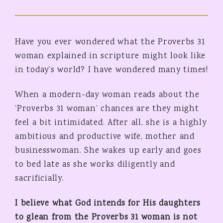
Have you ever wondered what the Proverbs 31
woman explained in scripture might look like
in today’s world? I have wondered many times!
When a modern-day woman reads about the
‘Proverbs 31 woman’ chances are they might
feel a bit intimidated. After all, she is a highly
ambitious and productive wife, mother and
businesswoman. She wakes up early and goes
to bed late as she works diligently and
sacrificially.
I believe what God intends for His daughters
to glean from the Proverbs 31 woman is not