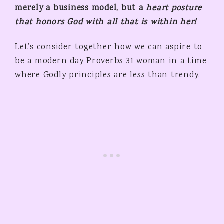
merely a business model, but a
heart posture
that honors God
with all that is within her!
Let’s consider together how we can aspire to
be a modern day Proverbs 31 woman in a time
where Godly principles are less than trendy.