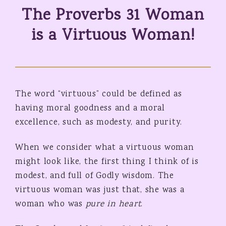
The Proverbs 31 Woman
is a Virtuous Woman!
The word “virtuous” could be defined as
having moral goodness and a moral
excellence, such as modesty, and purity.
When we consider what a virtuous woman
might look like, the first thing I think of is
modest, and full of Godly wisdom. The
virtuous woman was just that, she was a
woman who was
pure in heart
.