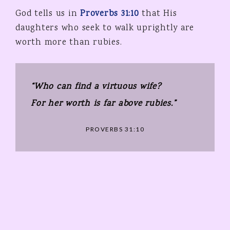
God tells us in
Proverbs 31:10
that His
daughters who seek to walk uprightly are
worth more than rubies.
“Who can find a virtuous wife?
For her worth is far above rubies.”
PROVERBS 31:10