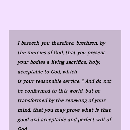
I beseech you therefore, brethren, by
the mercies of God, that you present
your bodies a living sacrifice, holy,
acceptable to God, which
2
is your reasonable service.
And do not
be conformed to this world, but be
transformed by the renewing of your
mind, that you may prove what is that
good and acceptable and perfect will of
God.