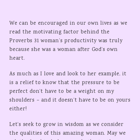
We can be encouraged in our own lives as we
read the motivating factor behind the
Proverbs 31 woman’s productivity was truly
because she was a woman after God’s own
heart.
As much as I love and look to her example, it
is a relief to know that the pressure to be
perfect don’t have to be a weight on my
shoulders – and it doesn’t have to be on yours
either!
Let’s seek to grow in wisdom as we consider
the qualities of this amazing woman. May we