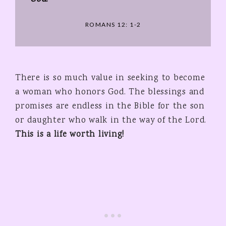
ROMANS 12: 1-2
There is so much value in seeking to become
a woman who honors God. The blessings and
promises are endless in the Bible for the son
or daughter who walk in the way of the Lord.
This is a life worth living!