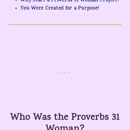
Why Start a Proverbs 31 Woman Project?
You Were Created for a Purpose!
Who Was the Proverbs 31
Woman?