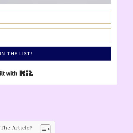
IN THE LIST!
Built with Kit
 The Article?