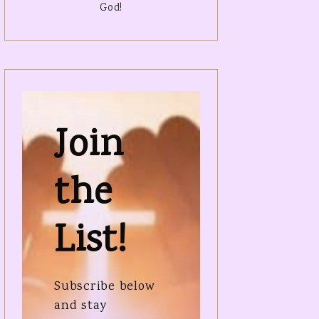
God!
Join
the
List!
Subscribe below
and stay