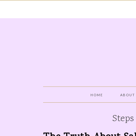
HOME
ABOUT
Steps