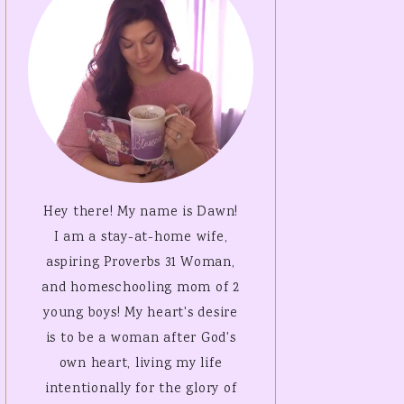
SALVATION
ISTMAS PDF
ES!
W YEARS
LES
ENTINES
LES
Hey there! My name is Dawn!
I am a stay-at-home wife,
aspiring Proverbs 31 Woman,
and homeschooling mom of 2
young boys! My heart's desire
is to be a woman after God's
own heart, living my life
intentionally for the glory of