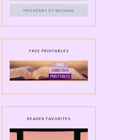
PROVERBS 31 WOMAN
FREE PRINTABLES
READER FAVORITES