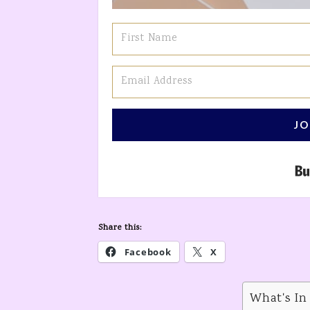
JO
Share this:
Facebook
X
What's In