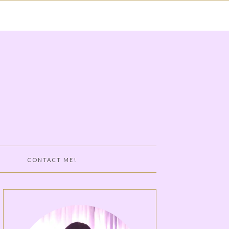
CONTACT ME!
DY TOOLS
RTH