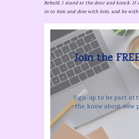
Behold,
I stand at the door and knock.
If
in to him and dine with him, and he with
Join the FREE
Sign-up to be part of 
the know about new p