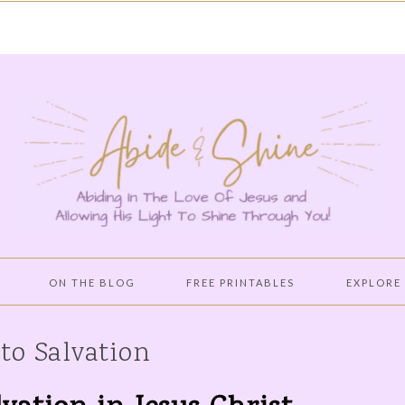
ON THE BLOG
FREE PRINTABLES
EXPLORE
PROVERBS 31 WOMAN
CULTIVATE A PURE
BIBLE STU
 to Salvation
HEART WITH THE WORD
OF GOD!
HOLY SPIRIT LED LIFE
BOOKS WO
READING
CREATING A PEACEFUL