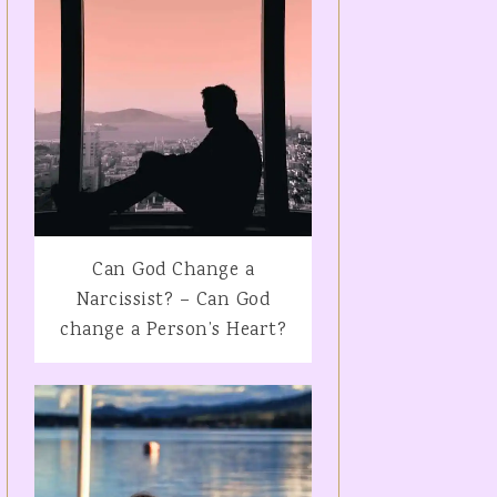
Can God Change a
Narcissist? – Can God
change a Person’s Heart?