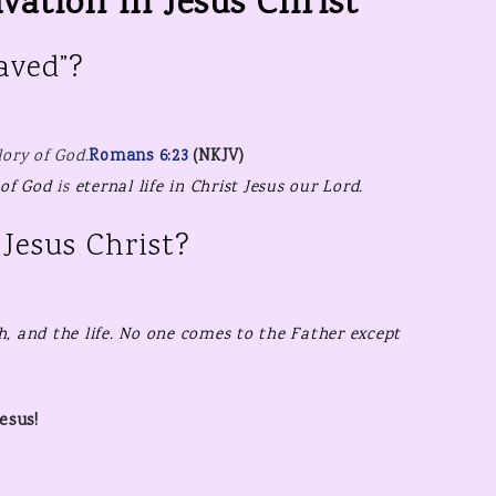
vation in Jesus Christ
HEAVEN’S WHISPER –
HOME
TESTIMONY TIME!
STEPS TO 
aved”?
HOLIDAY & SEASONAL
FREE CHR
PRINTABL
KIDS PRINTABLES
lory of God
.
Romans 6:23
(NKJV)
FREE NE
PRINTAB
 of God
is
eternal life in Christ Jesus our Lord.
FREE VAL
Jesus Christ?
PRINTAB
h, and
the life.
No one comes to the Father
except
esus!