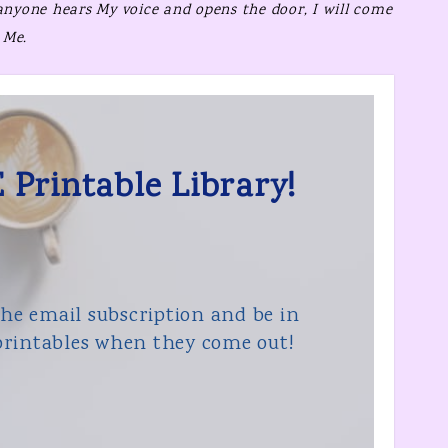
 anyone hears My voice and opens the door,
I will come
 Me.
 Printable Library!
the email subscription and be in
rintables when they come out!