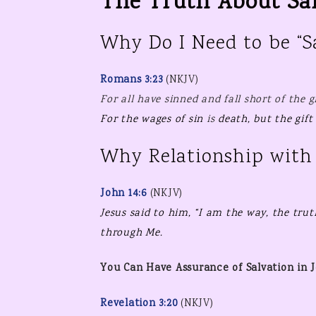
The Truth About Sal
Why Do I Need to be “S
Romans 3:23
(NKJV)
For
all have sinned and fall short of the g
For
the wages of sin
is
death, but
the
gift
Why Relationship with 
John 14:6
(NKJV)
Jesus said to him,
“I am
the way,
the trut
through Me.
You Can Have Assurance of Salvation in J
Revelation 3:20
(NKJV)