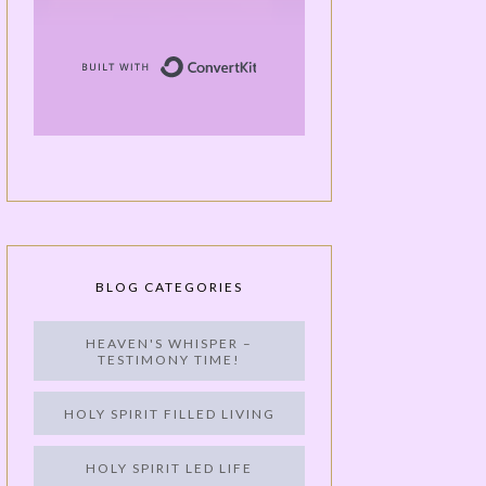
Built with ConvertKit
BLOG CATEGORIES
HEAVEN'S WHISPER –
TESTIMONY TIME!
HOLY SPIRIT FILLED LIVING
HOLY SPIRIT LED LIFE