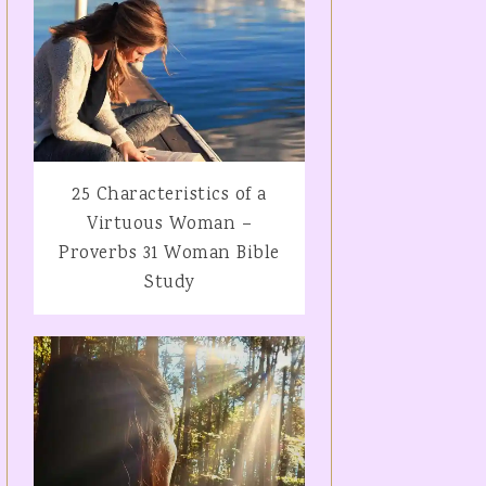
25 Characteristics of a
Virtuous Woman –
Proverbs 31 Woman Bible
Study