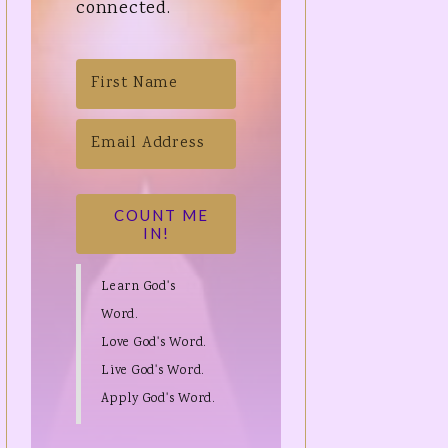
connected.
COUNT ME
IN!
Learn God's
Word.
Love God's Word.
Live God's Word.
Apply God's Word.