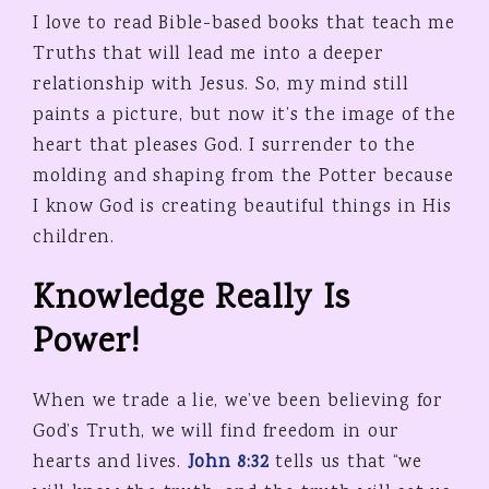
I love to read Bible-based books that teach me
Truths that will lead me into a deeper
relationship with Jesus. So, my mind still
paints a picture, but now it’s the image of the
heart that pleases God. I surrender to the
molding and shaping from the Potter because
I know God is creating beautiful things in His
children.
Knowledge Really Is
Power!
When we trade a lie, we’ve been believing for
God’s Truth, we will find freedom in our
hearts and lives.
John 8:32
tells us that “we