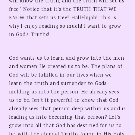
will know the truth, and the truth will set us
free.” Notice that it’s the TRUTH THAT WE
KNOW that sets us free!! Hallelujah! This is
why I enjoy reading so much! I want to grow
in God’s Truths!
God wants us to learn and grow into the men
and women He created us to be. The plans of
God will be fulfilled in our lives when we
learn the truth and surrender to Gods
molding us into the person, He already sees
us to be. Isn’t it powerful to know that God
already sees that person deep within us and is
leading us into becoming that person? Let’s
grow into all that God has destined for us to
be, with the eternal Truths found in His Holy