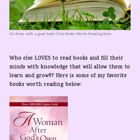
Sit down with a good book! Find Books Worth Reading here.
Who else LOVES to read books and fill their
minds with knowledge that will allow them to
learn and grow!!? Here is some of my favorite
books worth reading below: