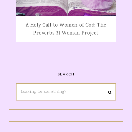
A Holy Call to Women of God: The
Proverbs 31 Woman Project
SEARCH