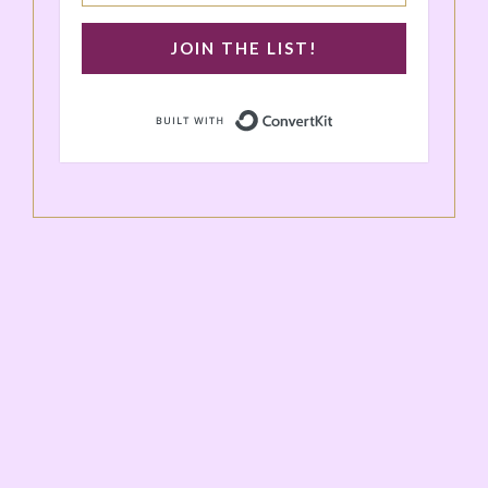
JOIN THE LIST!
Built with ConvertK