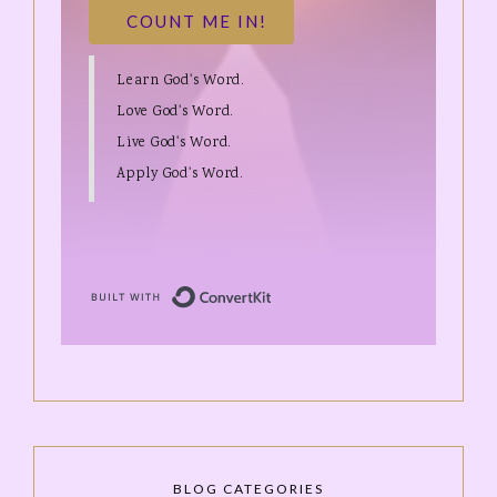
COUNT ME IN!
Learn God's Word.
Love God's Word.
Live God's Word.
Apply God's Word.
Built with ConvertKit
BLOG CATEGORIES