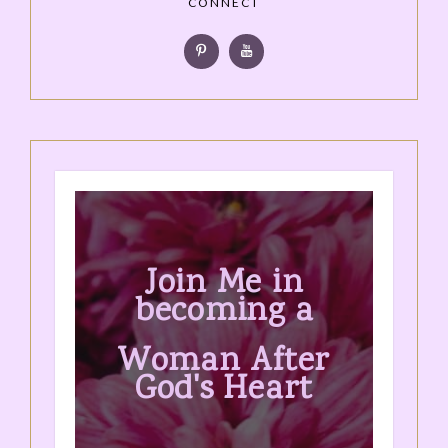
CONNECT
Join Me in
becoming a
Woman After
God's Heart