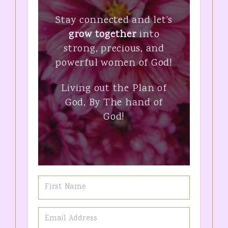
Stay connected and let’s
grow together
into
strong, precious, and
powerful women of God!
Living out the Plan of
God, By The hand of
God!