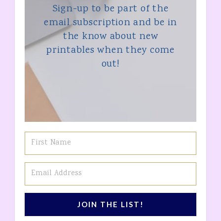
Sign-up to be part of the
email subscription and be in
the know about new
printables when they come
out!
JOIN THE LIST!