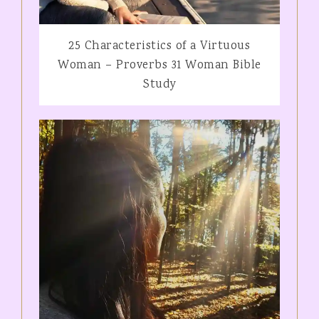
25 Characteristics of a Virtuous
Woman – Proverbs 31 Woman Bible
Study