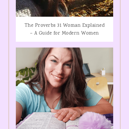
The Proverbs 31 Woman Explained
– A Guide for Modern Women