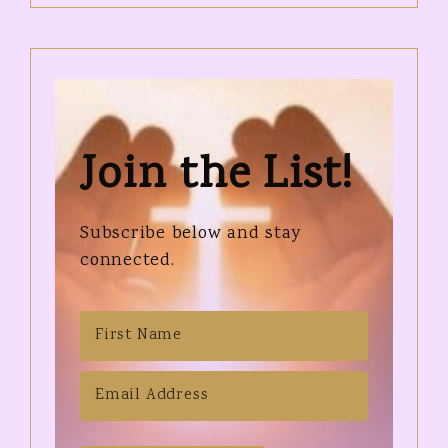
Join the List!
Subscribe below and stay
connected.