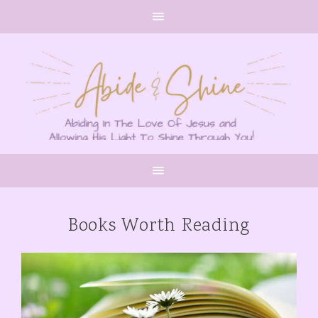
Books Worth Reading