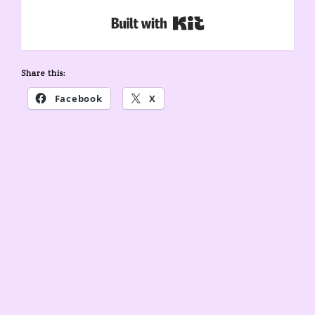
Built with Kit
Share this:
Facebook
X