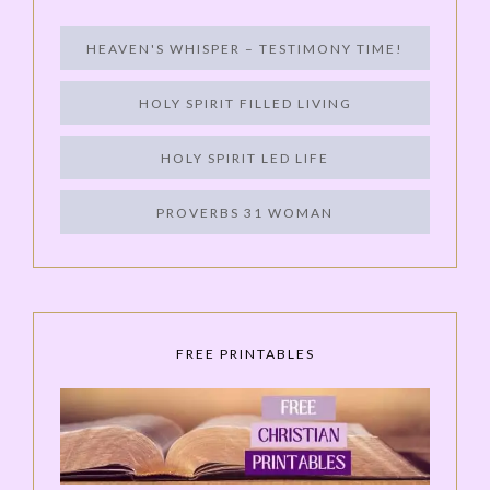
HEAVEN'S WHISPER – TESTIMONY TIME!
HOLY SPIRIT FILLED LIVING
HOLY SPIRIT LED LIFE
PROVERBS 31 WOMAN
FREE PRINTABLES