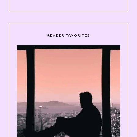
READER FAVORITES