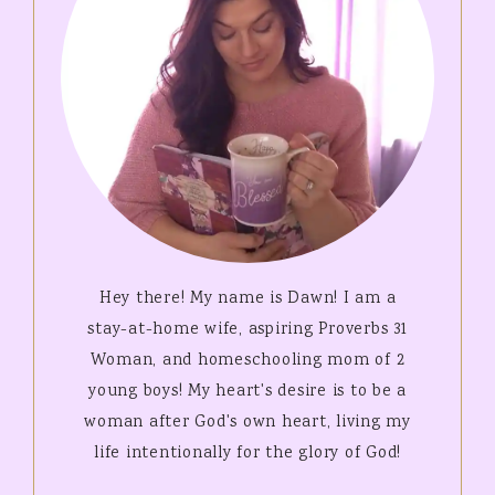
Hey there! My name is Dawn! I am a
stay-at-home wife, aspiring Proverbs 31
Woman, and homeschooling mom of 2
young boys! My heart's desire is to be a
woman after God's own heart, living my
life intentionally for the glory of God!