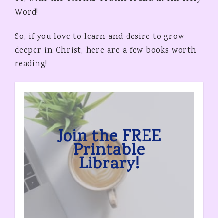
Word!
So, if you love to learn and desire to grow
deeper in Christ, here are a few books worth
reading!
Join the FREE
Printable
Library!