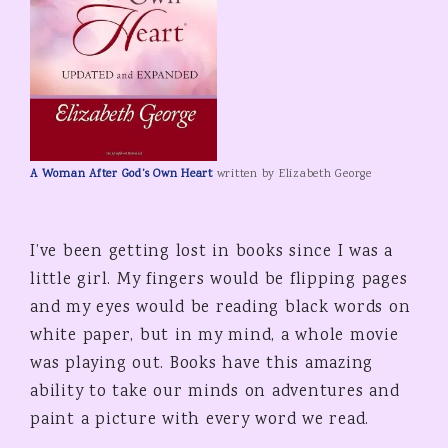
A Woman After God’s Own Heart
written by Elizabeth George
I’ve been getting lost in books since I was a
little girl. My fingers would be flipping pages
and my eyes would be reading black words on
white paper, but in my mind, a whole movie
was playing out. Books have this amazing
ability to take our minds on adventures and
paint a picture with every word we read.