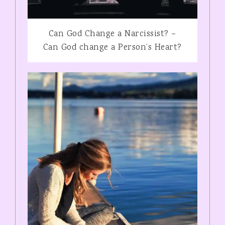
Can God Change a Narcissist? –
Can God change a Person’s Heart?